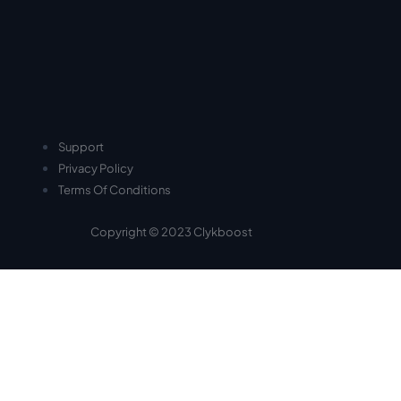
Support
Privacy Policy
Terms Of Conditions
Copyright © 2023 Clykboost