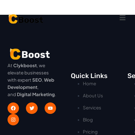
At
Clykboost
, we
elevate businesses
Quick Links
Se
with expert
SEO
,
Web
Home
Development
,
and
Digital Marketing
.
About Us
Services
Blog
Pricing