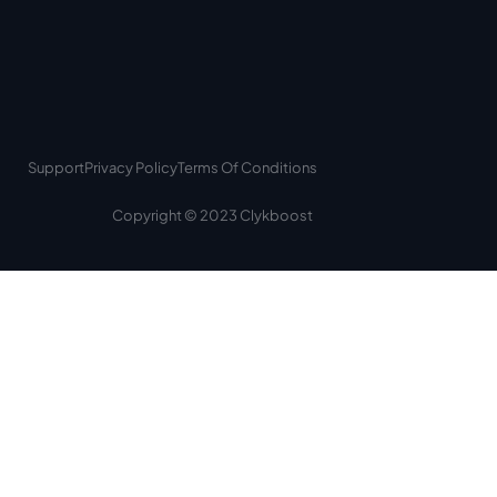
Support
Privacy Policy
Terms Of Conditions
Copyright © 2023 Clykboost