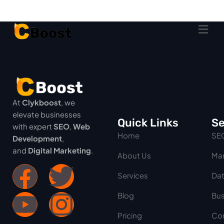
At
Clykboost
, we
elevate businesses
Quick Links
Se
with expert
SEO
,
Web
Home
SE
Development
,
and
Digital Marketing
.
About Us
Mar
Services
Dat
Blog
Bus
Pricing
Con