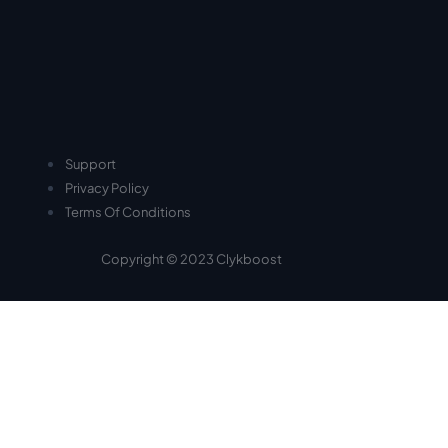
Support
Privacy Policy
Terms Of Conditions
Copyright © 2023 Clykboost