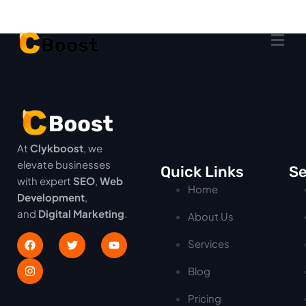
At
Clykboost
, we
elevate businesses
Quick Links
Se
with expert
SEO
,
Web
Home
Development
,
and
Digital Marketing
.
About Us
Services
Blog
Pricing