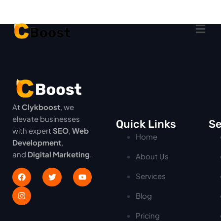
At
Clykboost
, we
elevate businesses
Quick Links
Se
with expert
SEO
,
Web
Home
Development
,
and
Digital Marketing
.
About Us
Services
Blog
Pricing