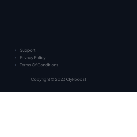
Support
Privacy Policy
Terms Of Conditions
Copyright © 2023 Clykboost