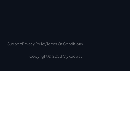
Support
Privacy Policy
Terms Of Conditions
Copyright © 2023 Clykboost