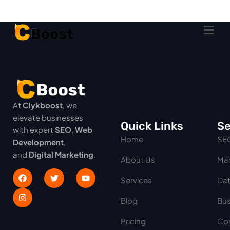
At
Clykboost
, we
elevate businesses
Quick Links
Se
with expert
SEO
,
Web
Home
SE
Development
,
and
Digital Marketing
.
About Us
Mar
Services
Dat
Blog
Bus
Pricing
Con