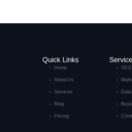
Quick Links
Servic
Home
SEO 
About Us
Marke
Services
Data
Blog
Busi
Pricing
Cont