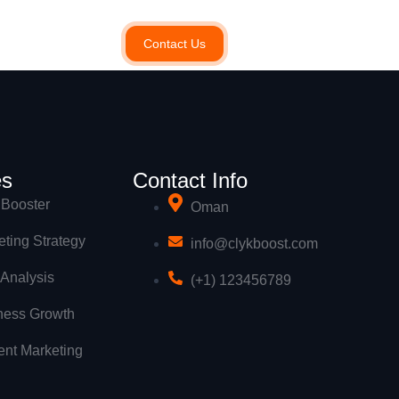
Contact Us
es
Contact Info
Booster
Oman
ting Strategy
info@clykboost.com
 Analysis
(+1) 123456789
ness Growth
ent Marketing