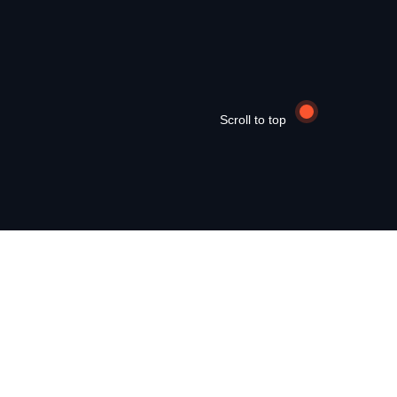
Scroll to top