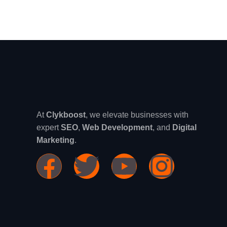
At
Clykboost
, we elevate businesses with
expert
SEO
,
Web Development
, and
Digital
Marketing
.