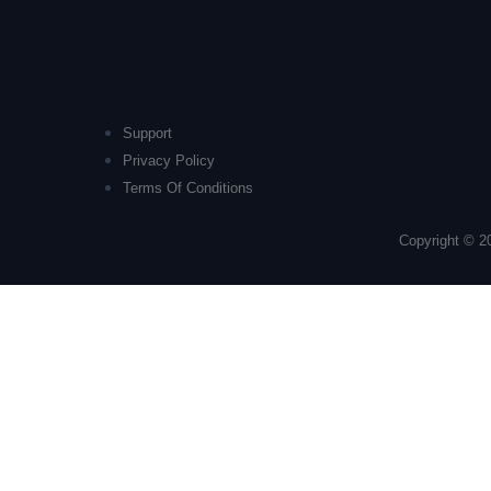
Support
Privacy Policy
Terms Of Conditions
Copyright © 2