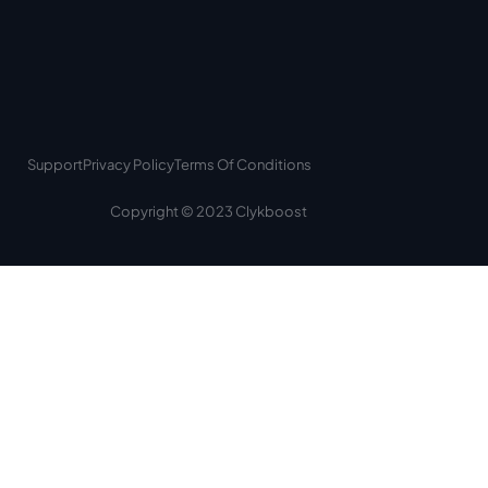
Support
Privacy Policy
Terms Of Conditions
Copyright © 2023 Clykboost