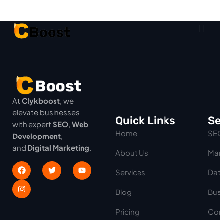
At
Clykboost
, we
elevate businesses
Quick Links
Se
with expert
SEO
,
Web
Home
SE
Development
,
and
Digital Marketing
.
About Us
Mar
Services
Dat
Blog
Bus
Pricing
Con