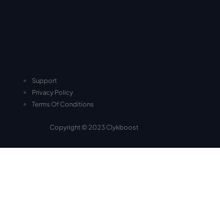
Support
Privacy Policy
Terms Of Conditions
Copyright © 2023 Clykboost