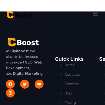
At
Clykboost
, we
elevate businesses
Quick Links
Se
with expert
SEO
,
Web
Home
Development
,
and
Digital Marketing
.
About Us
Services
Blog
Pricing